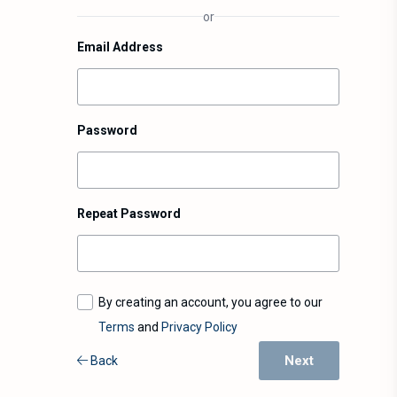
or
Email Address
Password
Repeat Password
By creating an account, you agree to our
Terms
and
Privacy Policy
Next
Back