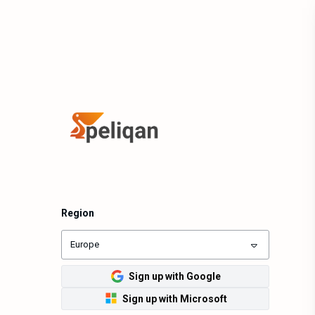
Region
Europe
Sign up with Google
Sign up with Microsoft